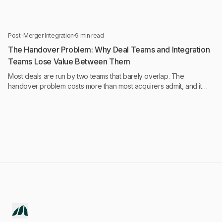
intelligence run continuously, not monthly.
Post-Merger Integration
·
9 min read
The Handover Problem: Why Deal Teams and Integration
Teams Lose Value Between Them
Most deals are run by two teams that barely overlap. The
handover problem costs more than most acquirers admit, and it
starts earlier than they think.