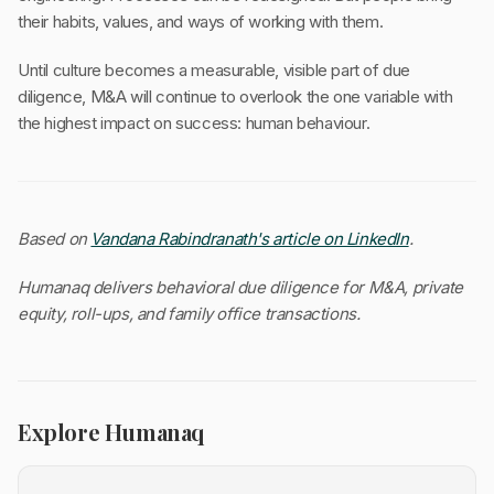
their habits, values, and ways of working with them.
Until culture becomes a measurable, visible part of due
diligence, M&A will continue to overlook the one variable with
the highest impact on success: human behaviour.
Based on
Vandana Rabindranath's article on LinkedIn
.
Humanaq delivers behavioral due diligence for M&A, private
equity, roll-ups, and family office transactions.
Explore Humanaq