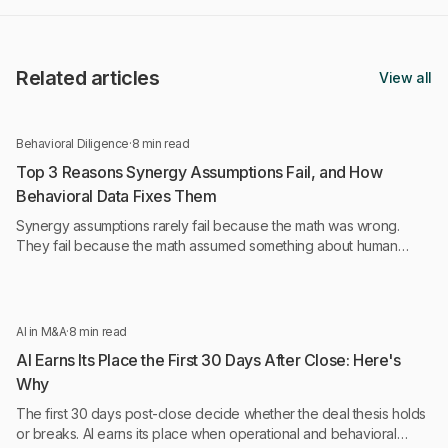
Related articles
View all
Behavioral Diligence
·
8 min read
Top 3 Reasons Synergy Assumptions Fail, and How
Behavioral Data Fixes Them
Synergy assumptions rarely fail because the math was wrong.
They fail because the math assumed something about human
behavior that was never tested.
AI in M&A
·
8 min read
AI Earns Its Place the First 30 Days After Close: Here's
Why
The first 30 days post-close decide whether the deal thesis holds
or breaks. AI earns its place when operational and behavioral