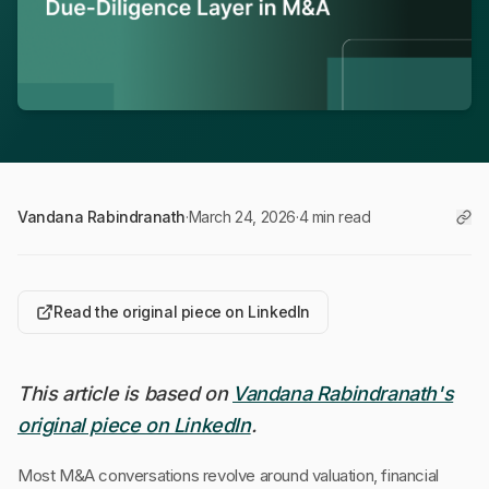
Vandana Rabindranath
·
March 24, 2026
·
4 min read
Read the original piece on LinkedIn
This article is based on
Vandana Rabindranath's
original piece on LinkedIn
.
Most M&A conversations revolve around valuation, financial