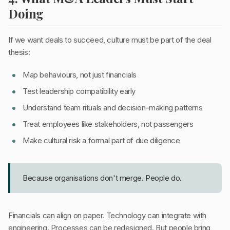
Doing
If we want deals to succeed, culture must be part of the deal
thesis:
Map behaviours, not just financials
Test leadership compatibility early
Understand team rituals and decision-making patterns
Treat employees like stakeholders, not passengers
Make cultural risk a formal part of due diligence
Because organisations don't merge. People do.
Financials can align on paper. Technology can integrate with
engineering. Processes can be redesigned. But people bring