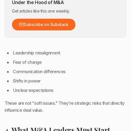
Under the Hood of M&A
Get articles like this one weekly.
Subscribe on Substack
Leadership misalignment
Fear of change
Communication differences
Shifts in power
Unclear expectations
These are not "soft issues." They're strategic risks that directly
influence deal value.
4. What M&A Leaders Must Start