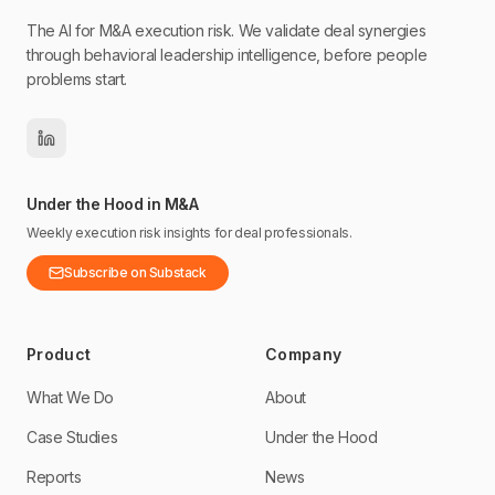
The AI for M&A execution risk. We validate deal synergies
through behavioral leadership intelligence, before people
problems start.
Under the Hood in M&A
Weekly execution risk insights for deal professionals.
Subscribe on Substack
Product
Company
What We Do
About
Case Studies
Under the Hood
Reports
News