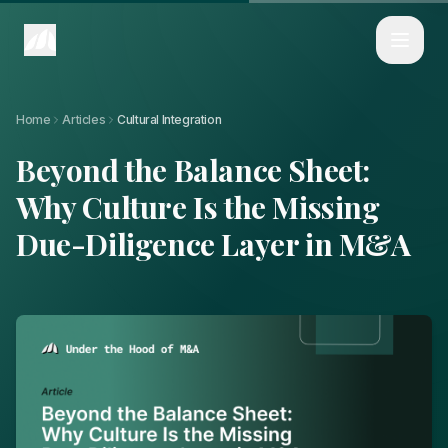
Home
Articles
Beyond the Balance Sheet: Why Culture Is the Missing Due-Diligence L
Home
Articles
Cultural Integration
Beyond the Balance Sheet:
Why Culture Is the Missing
Due-Diligence Layer in M&A