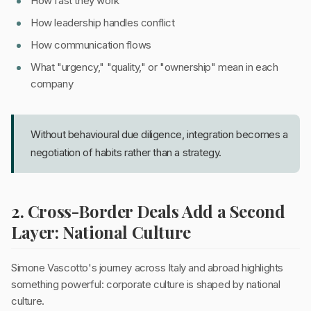
How fast they work
How leadership handles conflict
How communication flows
What "urgency," "quality," or "ownership" mean in each
company
Without behavioural due diligence, integration becomes a
negotiation of habits rather than a strategy.
2. Cross-Border Deals Add a Second
Layer: National Culture
Simone Vascotto's journey across Italy and abroad highlights
something powerful: corporate culture is shaped by national
culture.