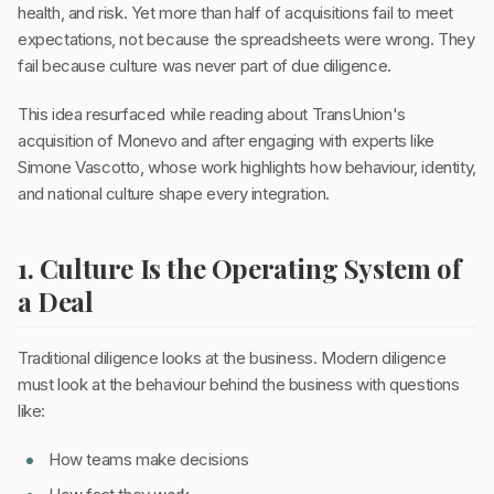
health, and risk. Yet more than half of acquisitions fail to meet
expectations, not because the spreadsheets were wrong. They
fail because culture was never part of due diligence.
This idea resurfaced while reading about TransUnion's
acquisition of Monevo and after engaging with experts like
Simone Vascotto, whose work highlights how behaviour, identity,
and national culture shape every integration.
1. Culture Is the Operating System of
a Deal
Traditional diligence looks at the business. Modern diligence
must look at the behaviour behind the business with questions
like:
How teams make decisions