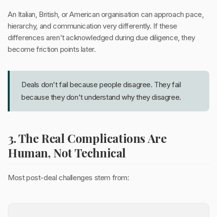
An Italian, British, or American organisation can approach pace,
hierarchy, and communication very differently. If these
differences aren't acknowledged during due diligence, they
become friction points later.
Deals don't fail because people disagree. They fail
because they don't understand why they disagree.
3. The Real Complications Are
Human, Not Technical
Most post-deal challenges stem from: