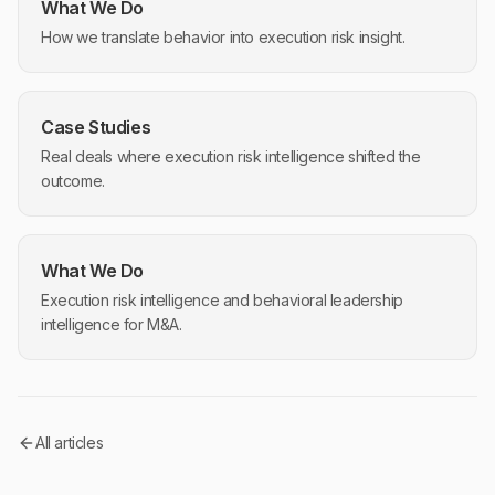
What We Do
How we translate behavior into execution risk insight.
Case Studies
Real deals where execution risk intelligence shifted the
outcome.
What We Do
Execution risk intelligence and behavioral leadership
intelligence for M&A.
All articles