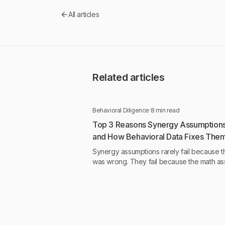
All articles
Related articles
Behavioral Diligence
·
8 min read
Top 3 Reasons Synergy Assumptions 
and How Behavioral Data Fixes The
Synergy assumptions rarely fail because t
was wrong. They fail because the math a
something about human behavior that was
tested.