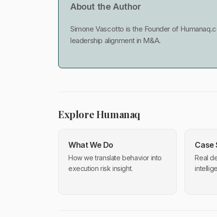
About the Author
Simone Vascotto is the Founder of Humanaq.co
leadership alignment in M&A.
Explore Humanaq
What We Do
Case 
How we translate behavior into
Real de
execution risk insight.
intelli