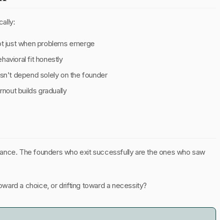
cally:
not just when problems emerge
avioral fit honestly
esn't depend solely on the founder
out builds gradually
umstance. The founders who exit successfully are the ones who saw
toward a choice, or drifting toward a necessity?