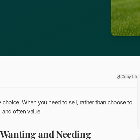
Copy link
 choice. When you need to sell, rather than choose to
, and often value.
 Wanting and Needing