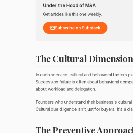
Under the Hood of M&A
Get articles like this one weekly.
Subscribe on Substack
The Cultural Dimensio
In each scenario, cultural and behavioral factors pla
Succession failure is often about behavioral compat
about workload and delegation.
Founders who understand their business's cultural re
Cultural due diligence isn't just for buyers. It's a 
The Preventive Approac