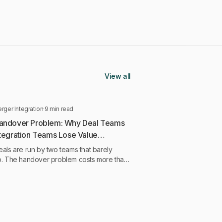
View all
rger Integration
·
9 min read
andover Problem: Why Deal Teams
ntegration Teams Lose Value
een Them
als are run by two teams that barely
p. The handover problem costs more than
quirers admit, and it starts earlier than they