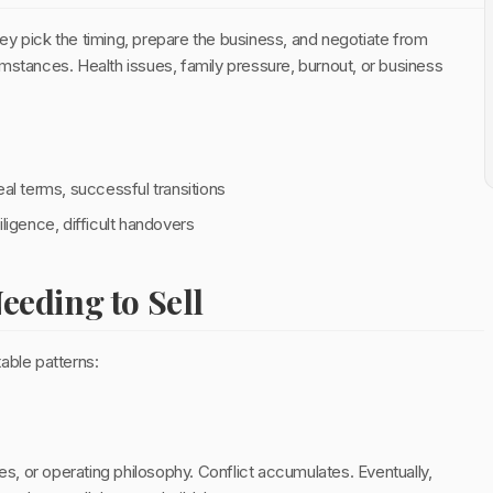
hey pick the timing, prepare the business, and negotiate from
cumstances. Health issues, family pressure, burnout, or business
al terms, successful transitions
ligence, difficult handovers
eding to Sell
able patterns:
ues, or operating philosophy. Conflict accumulates. Eventually,