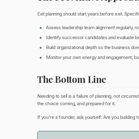
Exit planning should start years before exit. Specifi
Assess leadership team alignment regularly, 
Identify successor candidates and evaluate beh
Build organizational depth so the business do
Monitor your own energy and engagement, burn
The Bottom Line
Needing to sell is a failure of planning, not circ
the choice coming, and prepared for it.
If you're a founder, ask yourself: Are you building 