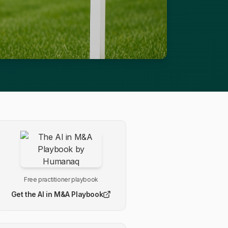
Free practitioner playbook
Get the AI in M&A Playbook