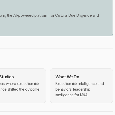
m, the AI-powered platform for Cultural Due Diligence and
Studies
What We Do
als where execution risk
Execution risk intelligence and
gence shifted the outcome.
behavioral leadership
intelligence for M&A.