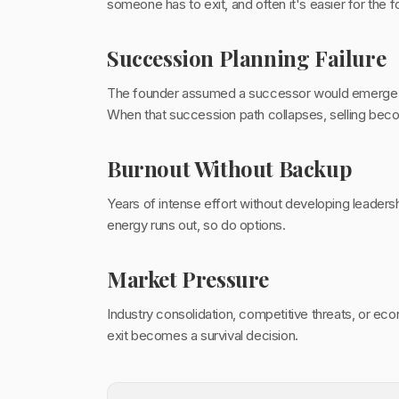
someone has to exit, and often it's easier for the f
Succession Planning Failure
The founder assumed a successor would emerge nat
When that succession path collapses, selling beco
Burnout Without Backup
Years of intense effort without developing leadersh
energy runs out, so do options.
Market Pressure
Industry consolidation, competitive threats, or e
exit becomes a survival decision.