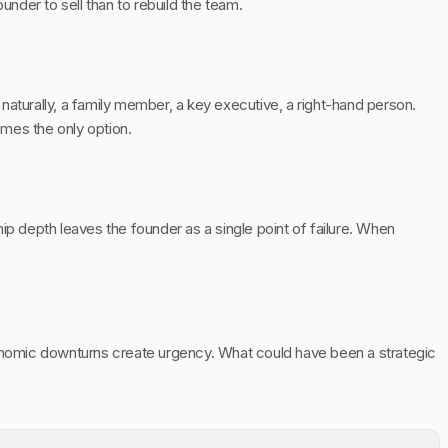
ounder to sell than to rebuild the team.
urally, a family member, a key executive, a right-hand person.
mes the only option.
ip depth leaves the founder as a single point of failure. When
conomic downturns create urgency. What could have been a strategic