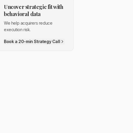
Uncover strategic fit with
behavioral data
We help acquirers reduce
execution risk.
Book a 20-min Strategy Call