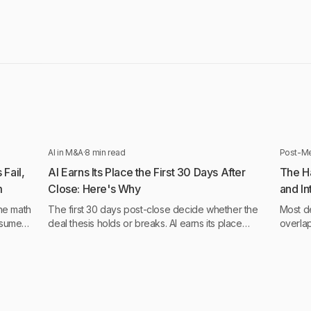
AI in M&A
·
8 min read
Post-Me
Fail,
AI Earns Its Place the First 30 Days After
The H
m
Close: Here's Why
and I
Betw
he math
The first 30 days post-close decide whether the
Most de
ssumed
deal thesis holds or breaks. AI earns its place
overla
 never
when operational and behavioral intelligence run
most ac
continuously, not monthly.
think.