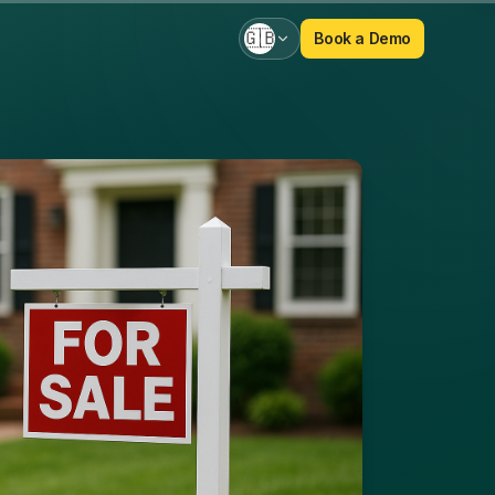
🇬🇧
Book a Demo