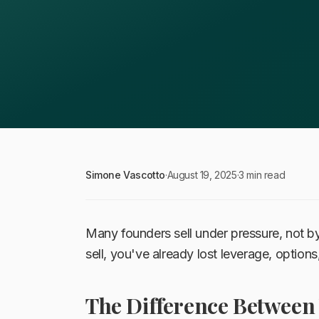
Simone Vascotto
·
August 19, 2025
·
3 min read
Many founders sell under pressure, not by
sell, you've already lost leverage, options
The Difference Between