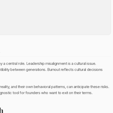
n
y a central role. Leadership misalignment is a cultural issue.
ibility between generations. Burnout reflects cultural decisions
ality, and their own behavioral patterns, can anticipate these risks.
diagnostic tool for founders who want to exit on their terms.
h