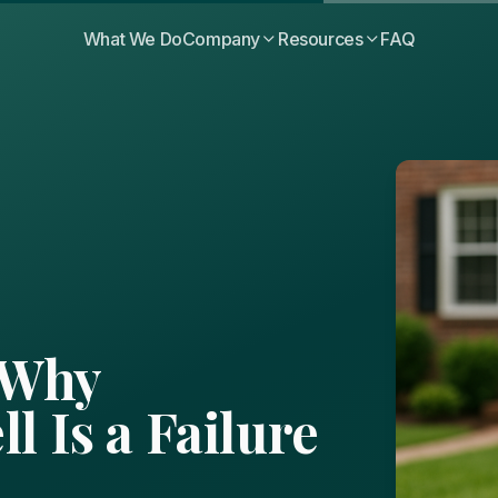
What We Do
Company
Resources
FAQ
 Why
l Is a Failure