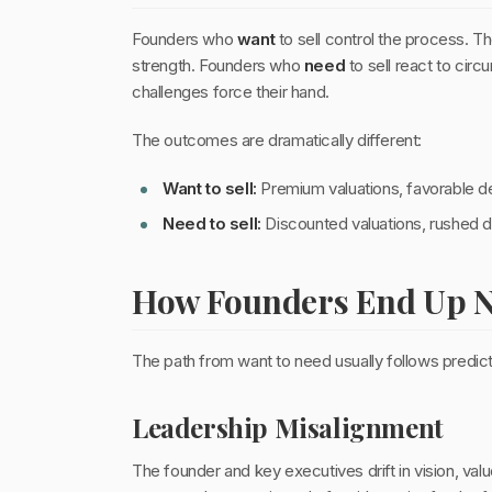
Founders who
want
to sell control the process. T
strength. Founders who
need
to sell react to cir
challenges force their hand.
The outcomes are dramatically different:
Want to sell:
Premium valuations, favorable de
Need to sell:
Discounted valuations, rushed di
How Founders End Up Ne
The path from want to need usually follows predict
Leadership Misalignment
The founder and key executives drift in vision, val