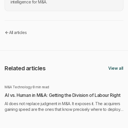
intelligence for M&A.
All articles
Related articles
View all
M&A Technology
·
8 min read
AI vs. Human in M&A: Getting the Division of Labour Right
AI does not replace judgment in M&A. It exposes it. The acquirers
gaining speed are the ones that know precisely where to deploy
AI and where to keep humans in control.