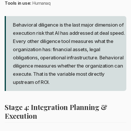
Tools in use:
Humanaq
Behavioral diligence is the last major dimension of
execution risk that AI has addressed at deal speed.
Every other diligence tool measures what the
organization has: financial assets, legal
obligations, operational infrastructure. Behavioral
diligence measures whether the organization can
execute. That is the variable most directly
upstream of ROI.
Stage 4: Integration Planning &
Execution