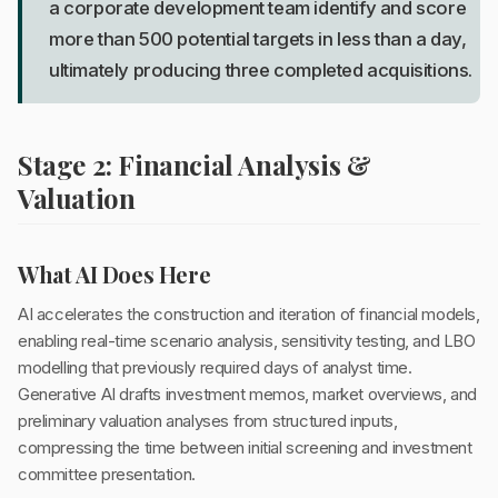
a corporate development team identify and score
more than 500 potential targets in less than a day,
ultimately producing three completed acquisitions.
Stage 2: Financial Analysis &
Valuation
What AI Does Here
AI accelerates the construction and iteration of financial models,
enabling real-time scenario analysis, sensitivity testing, and LBO
modelling that previously required days of analyst time.
Generative AI drafts investment memos, market overviews, and
preliminary valuation analyses from structured inputs,
compressing the time between initial screening and investment
committee presentation.