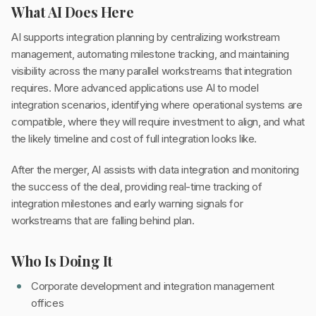
What AI Does Here
AI supports integration planning by centralizing workstream
management, automating milestone tracking, and maintaining
visibility across the many parallel workstreams that integration
requires. More advanced applications use AI to model
integration scenarios, identifying where operational systems are
compatible, where they will require investment to align, and what
the likely timeline and cost of full integration looks like.
After the merger, AI assists with data integration and monitoring
the success of the deal, providing real-time tracking of
integration milestones and early warning signals for
workstreams that are falling behind plan.
Who Is Doing It
Corporate development and integration management
offices