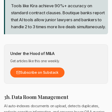
Tools like Kira achieve 90%+ accuracy on
standard contract clauses. Boutique banks report
that AI tools allow junior lawyers and bankers to
handle 2 to 3 times more live deals simultaneously.
Under the Hood of M&A
Get articles like this one weekly.
Subscribe on Substack
3b. Data Room Management
AI auto-indexes documents on upload, detects duplicates,
redacts sensitive information, and answers buyer Q&A queries