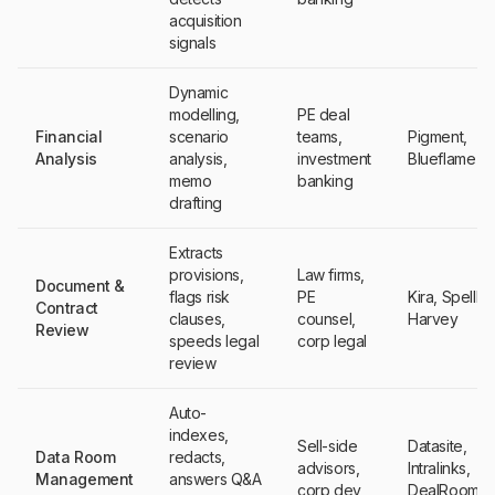
acquisition
signals
Dynamic
modelling,
PE deal
Financial
scenario
teams,
Pigment,
Analysis
analysis,
investment
Blueflame AI
memo
banking
drafting
Extracts
provisions,
Law firms,
Document &
flags risk
PE
Kira, Spellb
Contract
clauses,
counsel,
Harvey
Review
speeds legal
corp legal
review
Auto-
indexes,
Sell-side
Datasite,
Data Room
redacts,
advisors,
Intralinks,
Management
answers Q&A
corp dev
DealRoom