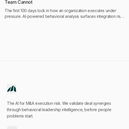
Team Cannot
The first 100 days lock in how an organization executes under
pressure. AI-powered behavioral analysis surfaces integration risk
at Day 30 instead of Day 90, giving deal teams a 60-day
intervention window before damage becomes financial.
The AI for M&A execution risk. We validate deal synergies
through behavioral leadership intelligence, before people
problems start.