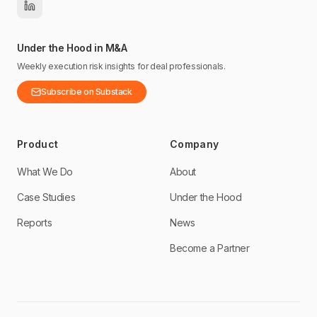
Under the Hood in M&A
Weekly execution risk insights for deal professionals.
Subscribe on Substack
Product
Company
What We Do
About
Case Studies
Under the Hood
Reports
News
Become a Partner