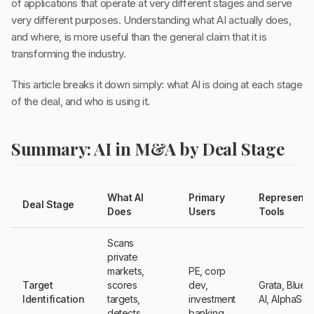
of applications that operate at very different stages and serve
very different purposes. Understanding what AI actually does,
and where, is more useful than the general claim that it is
transforming the industry.
This article breaks it down simply: what AI is doing at each stage
of the deal, and who is using it.
Summary: AI in M&A by Deal Stage
What AI
Primary
Representa
Deal Stage
Does
Users
Tools
Scans
private
markets,
PE, corp
Target
scores
dev,
Grata, Bluef
Identification
targets,
investment
AI, AlphaSe
detects
banking