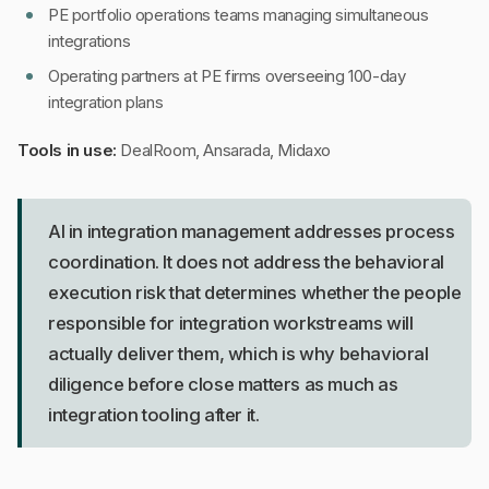
PE portfolio operations teams managing simultaneous
integrations
Operating partners at PE firms overseeing 100-day
integration plans
Tools in use:
DealRoom, Ansarada, Midaxo
AI in integration management addresses process
coordination. It does not address the behavioral
execution risk that determines whether the people
responsible for integration workstreams will
actually deliver them, which is why behavioral
diligence before close matters as much as
integration tooling after it.