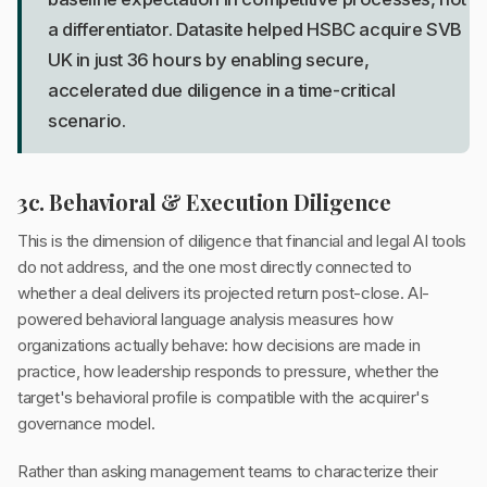
a differentiator. Datasite helped HSBC acquire SVB
UK in just 36 hours by enabling secure,
accelerated due diligence in a time-critical
scenario.
3c. Behavioral & Execution Diligence
This is the dimension of diligence that financial and legal AI tools
do not address, and the one most directly connected to
whether a deal delivers its projected return post-close. AI-
powered behavioral language analysis measures how
organizations actually behave: how decisions are made in
practice, how leadership responds to pressure, whether the
target's behavioral profile is compatible with the acquirer's
governance model.
Rather than asking management teams to characterize their