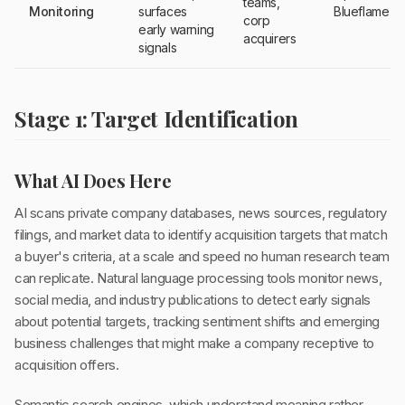
teams,
Monitoring
surfaces
Blueflame AI
corp
early warning
acquirers
signals
Stage 1: Target Identification
What AI Does Here
AI scans private company databases, news sources, regulatory
filings, and market data to identify acquisition targets that match
a buyer's criteria, at a scale and speed no human research team
can replicate. Natural language processing tools monitor news,
social media, and industry publications to detect early signals
about potential targets, tracking sentiment shifts and emerging
business challenges that might make a company receptive to
acquisition offers.
Semantic search engines, which understand meaning rather