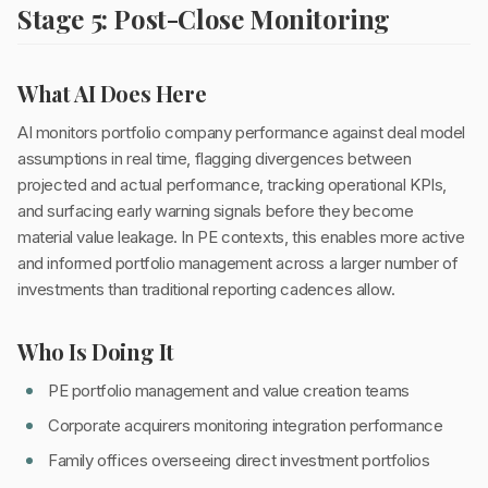
Stage 5: Post-Close Monitoring
What AI Does Here
AI monitors portfolio company performance against deal model
assumptions in real time, flagging divergences between
projected and actual performance, tracking operational KPIs,
and surfacing early warning signals before they become
material value leakage. In PE contexts, this enables more active
and informed portfolio management across a larger number of
investments than traditional reporting cadences allow.
Who Is Doing It
PE portfolio management and value creation teams
Corporate acquirers monitoring integration performance
Family offices overseeing direct investment portfolios