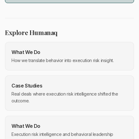
Explore Humanaq
What We Do
How we translate behavior into execution risk insight.
Case Studies
Real deals where execution risk intelligence shifted the
outcome.
What We Do
Execution risk intelligence and behavioral leadership