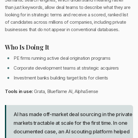
than just keywords, allow deal teams to describe what they are
looking for in strategic terms and receive a scored, ranked list
of candidates across millions of companies, including private
businesses that do not appear in conventional databases.
Who Is Doing It
PE firms running active deal origination programs
Corporate development teams at strategic acquirers
Investment banks building target lists for clients
Tools in use:
Grata, Blueflame AI, AlphaSense
AI has made off-market deal sourcing in the private
markets tractable at scale for the first time. In one
documented case, an AI scouting platform helped