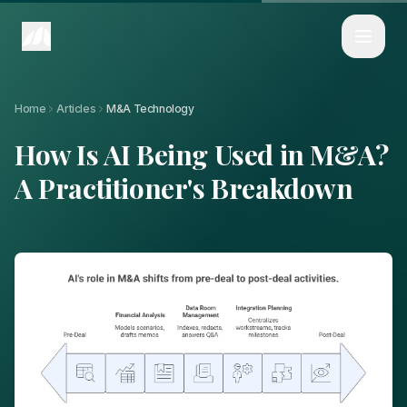
Home
Articles
How Is AI Being Used in M&A? A Practitioner's Breakdown
Home
Articles
M&A Technology
How Is AI Being Used in M&A?
A Practitioner's Breakdown