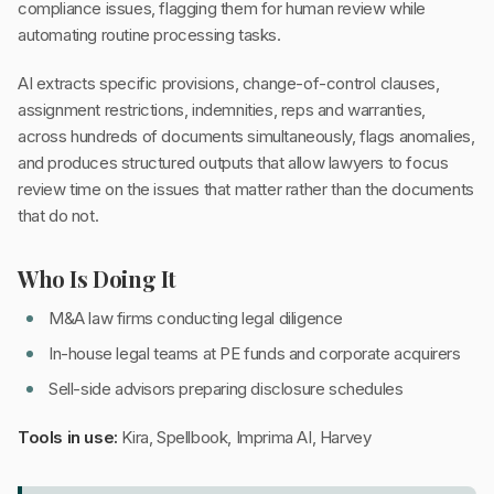
compliance issues, flagging them for human review while
automating routine processing tasks.
AI extracts specific provisions, change-of-control clauses,
assignment restrictions, indemnities, reps and warranties,
across hundreds of documents simultaneously, flags anomalies,
and produces structured outputs that allow lawyers to focus
review time on the issues that matter rather than the documents
that do not.
Who Is Doing It
M&A law firms conducting legal diligence
In-house legal teams at PE funds and corporate acquirers
Sell-side advisors preparing disclosure schedules
Tools in use:
Kira, Spellbook, Imprima AI, Harvey