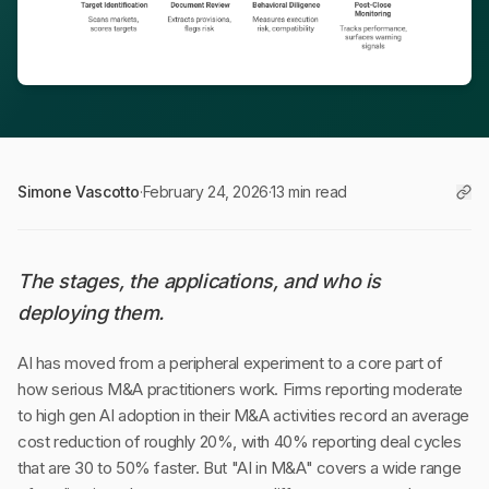
Simone Vascotto
·
February 24, 2026
·
13 min read
The stages, the applications, and who is
deploying them.
AI has moved from a peripheral experiment to a core part of
how serious M&A practitioners work. Firms reporting moderate
to high gen AI adoption in their M&A activities record an average
cost reduction of roughly 20%, with 40% reporting deal cycles
that are 30 to 50% faster. But "AI in M&A" covers a wide range