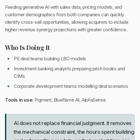
Feeding generative AI with sales data, pricing models, and
customer demographics from both companies can quickly
identify cross-sell opportunities, allowing acquirers to include
higher revenue synergy projections with greater confidence.
Who Is Doing It
PE deal teams building LBO models
Investment banking analysts preparing pitch books and
CIMs
Corporate development teams modelling deal scenarios
Tools in use:
Pigment, Blueflame AI, AlphaSense
AI does not replace financial judgment. It removes
the mechanical constraint, the hours spent building