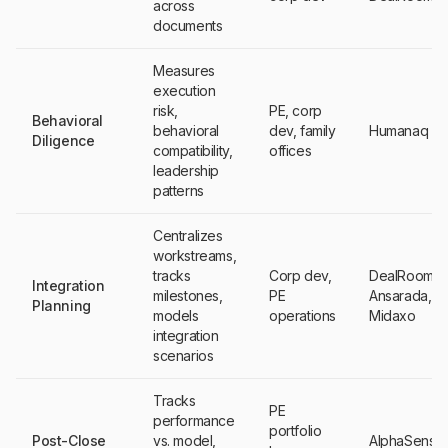
across
documents
Measures
execution
risk,
PE, corp
Behavioral
behavioral
dev, family
Humanaq
Diligence
compatibility,
offices
leadership
patterns
Centralizes
workstreams,
tracks
Corp dev,
DealRoom,
Integration
milestones,
PE
Ansarada,
Planning
models
operations
Midaxo
integration
scenarios
Tracks
PE
performance
portfolio
Post-Close
vs. model,
AlphaSense,