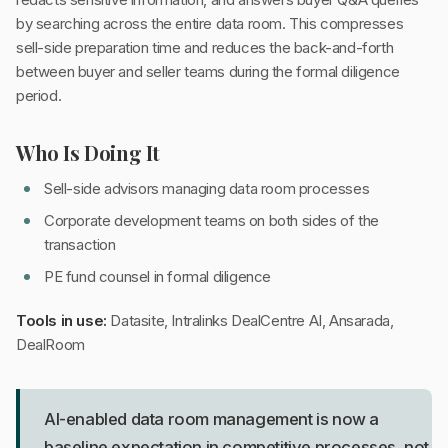
by searching across the entire data room. This compresses
sell-side preparation time and reduces the back-and-forth
between buyer and seller teams during the formal diligence
period.
Who Is Doing It
Sell-side advisors managing data room processes
Corporate development teams on both sides of the
transaction
PE fund counsel in formal diligence
Tools in use:
Datasite, Intralinks DealCentre AI, Ansarada,
DealRoom
AI-enabled data room management is now a
baseline expectation in competitive processes, not