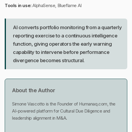
Tools in use:
AlphaSense, Blueflame AI
AI converts portfolio monitoring from a quarterly
reporting exercise to a continuous intelligence
function, giving operators the early warning
capability to intervene before performance
divergence becomes structural.
About the Author
Simone Vascotto is the Founder of Humanaq.com, the
AI-powered platform for Cultural Due Diligence and
leadership alignment in M&A.