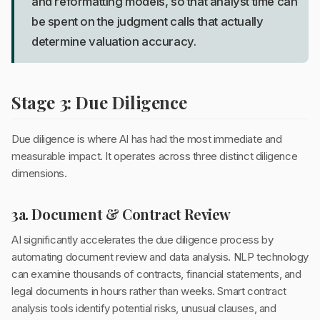
and reformatting models, so that analyst time can
be spent on the judgment calls that actually
determine valuation accuracy.
Stage 3: Due Diligence
Due diligence is where AI has had the most immediate and
measurable impact. It operates across three distinct diligence
dimensions.
3a. Document & Contract Review
AI significantly accelerates the due diligence process by
automating document review and data analysis. NLP technology
can examine thousands of contracts, financial statements, and
legal documents in hours rather than weeks. Smart contract
analysis tools identify potential risks, unusual clauses, and