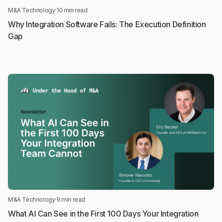
M&A Technology
·
10 min read
Why Integration Software Fails: The Execution Definition
Gap
M&A Technology
·
9 min read
What AI Can See in the First 100 Days Your Integration