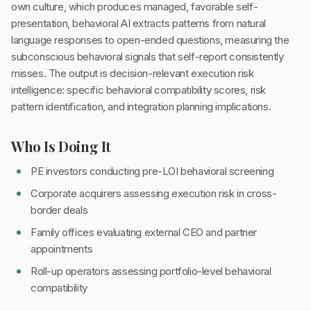
own culture, which produces managed, favorable self-
presentation, behavioral AI extracts patterns from natural
language responses to open-ended questions, measuring the
subconscious behavioral signals that self-report consistently
misses. The output is decision-relevant execution risk
intelligence: specific behavioral compatibility scores, risk
pattern identification, and integration planning implications.
Who Is Doing It
PE investors conducting pre-LOI behavioral screening
Corporate acquirers assessing execution risk in cross-
border deals
Family offices evaluating external CEO and partner
appointments
Roll-up operators assessing portfolio-level behavioral
compatibility