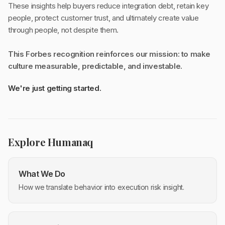
These insights help buyers reduce integration debt, retain key
people, protect customer trust, and ultimately create value
through people, not despite them.
This Forbes recognition reinforces our mission: to make
culture measurable, predictable, and investable.
We're just getting started.
Explore Humanaq
What We Do
How we translate behavior into execution risk insight.