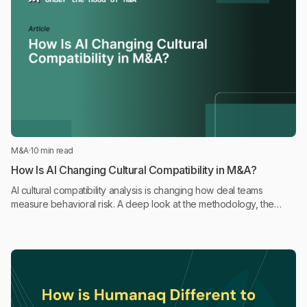
M&A
·
10 min read
How Is AI Changing Cultural Compatibility in M&A?
AI cultural compatibility analysis is changing how deal teams
measure behavioral risk. A deep look at the methodology, the
science, and where it fits in the deal process.