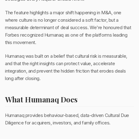
The feature highlights a major shift happening in M&A, one
where culture is no longer considered a soft factor, but a
measurable determinant of deal success. We're honoured that
Forbes recognized Humanaq as one of the platforms leading
this movement.
Humanaq was built on a belief that cultural risk is measurable,
and that the right insights can protect value, accelerate
integration, and prevent the hidden friction that erodes deals
long after closing.
What Humanaq Does
Humanaq provides behaviour-based, data-driven Cultural Due
Diligence for acquirers, investors, and family offices.