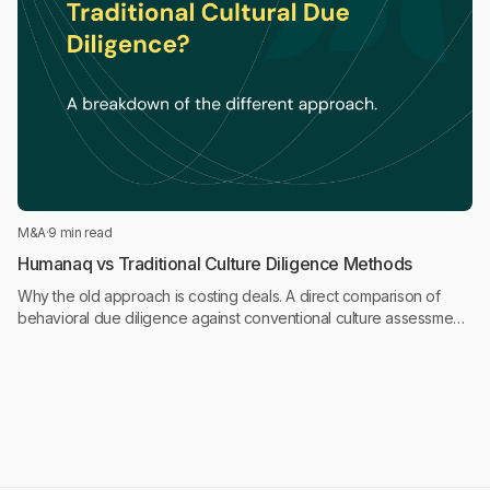
M&A
·
9 min read
Humanaq vs Traditional Culture Diligence Methods
Why the old approach is costing deals. A direct comparison of
behavioral due diligence against conventional culture assessment
approaches in M&A.