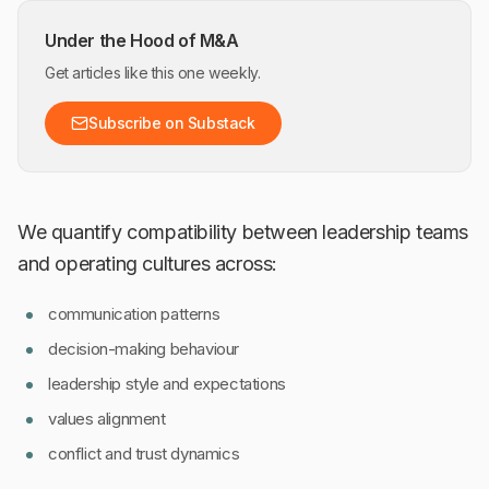
Under the Hood of M&A
Get articles like this one weekly.
Subscribe on Substack
We quantify compatibility between leadership teams
and operating cultures across:
communication patterns
decision-making behaviour
leadership style and expectations
values alignment
conflict and trust dynamics