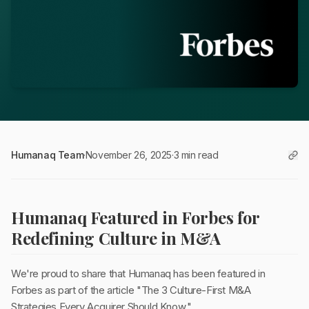
Humanaq Team
·
November 26, 2025
·
3 min read
Humanaq Featured in Forbes for
Redefining Culture in M&A
We're proud to share that Humanaq has been featured in
Forbes as part of the article "The 3 Culture-First M&A
Strategies Every Acquirer Should Know."