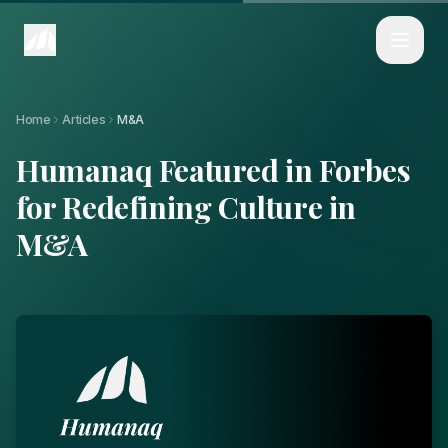
Home
Articles
Humanaq Featured in Forbes for Redefining Culture in M&A
Home
Articles
M&A
Humanaq Featured in Forbes
for Redefining Culture in
M&A