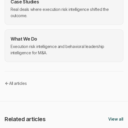
Case Studies
Real deals where execution risk intelligence shifted the
outcome.
What We Do
Execution risk intelligence and behavioral leadership
intelligence for M&A.
All articles
Related articles
View all