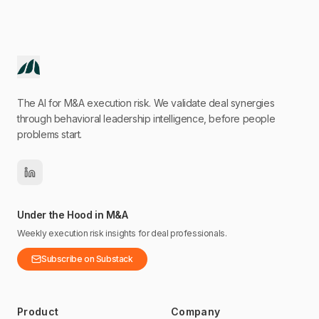
The AI for M&A execution risk. We validate deal synergies
through behavioral leadership intelligence, before people
problems start.
Under the Hood in M&A
Weekly execution risk insights for deal professionals.
Subscribe on Substack
Product
Company