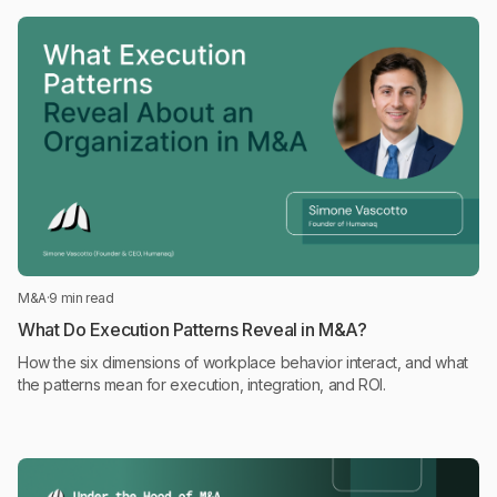
M&A
·
9 min read
What Do Execution Patterns Reveal in M&A?
How the six dimensions of workplace behavior interact, and what
the patterns mean for execution, integration, and ROI.