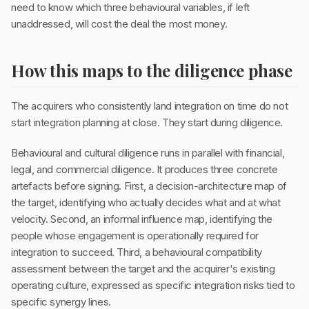
need to know which three behavioural variables, if left
unaddressed, will cost the deal the most money.
How this maps to the diligence phase
The acquirers who consistently land integration on time do not
start integration planning at close. They start during diligence.
Behavioural and cultural diligence runs in parallel with financial,
legal, and commercial diligence. It produces three concrete
artefacts before signing. First, a decision-architecture map of
the target, identifying who actually decides what and at what
velocity. Second, an informal influence map, identifying the
people whose engagement is operationally required for
integration to succeed. Third, a behavioural compatibility
assessment between the target and the acquirer's existing
operating culture, expressed as specific integration risks tied to
specific synergy lines.