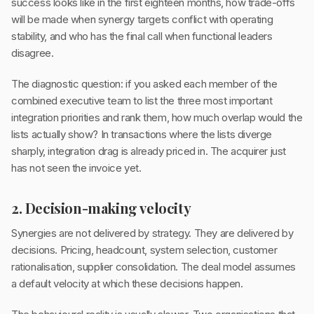
success looks like in the first eighteen months, how trade-offs
will be made when synergy targets conflict with operating
stability, and who has the final call when functional leaders
disagree.
The diagnostic question: if you asked each member of the
combined executive team to list the three most important
integration priorities and rank them, how much overlap would the
lists actually show? In transactions where the lists diverge
sharply, integration drag is already priced in. The acquirer just
has not seen the invoice yet.
2. Decision-making velocity
Synergies are not delivered by strategy. They are delivered by
decisions. Pricing, headcount, system selection, customer
rationalisation, supplier consolidation. The deal model assumes
a default velocity at which these decisions happen.