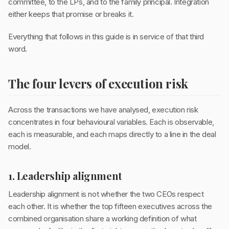
committee, to the LPs, and to the family principal. Integration
either keeps that promise or breaks it.
Everything that follows in this guide is in service of that third
word.
The four levers of execution risk
Across the transactions we have analysed, execution risk
concentrates in four behavioural variables. Each is observable,
each is measurable, and each maps directly to a line in the deal
model.
1. Leadership alignment
Leadership alignment is not whether the two CEOs respect
each other. It is whether the top fifteen executives across the
combined organisation share a working definition of what