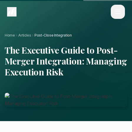
Home
Articles
The Executive Guide to Post-Merger Integration: Managing Execution Ri
Home
Articles
Post-Close Integration
The Executive Guide to Post-
Merger Integration: Managing
Execution Risk