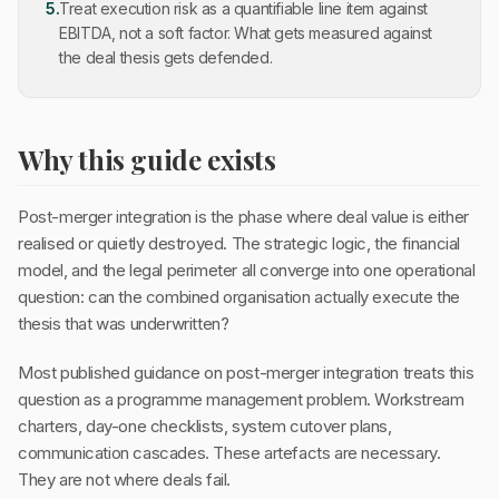
5
.
Treat execution risk as a quantifiable line item against
EBITDA, not a soft factor. What gets measured against
the deal thesis gets defended.
Why this guide exists
Post-merger integration is the phase where deal value is either
realised or quietly destroyed. The strategic logic, the financial
model, and the legal perimeter all converge into one operational
question: can the combined organisation actually execute the
thesis that was underwritten?
Most published guidance on post-merger integration treats this
question as a programme management problem. Workstream
charters, day-one checklists, system cutover plans,
communication cascades. These artefacts are necessary.
They are not where deals fail.