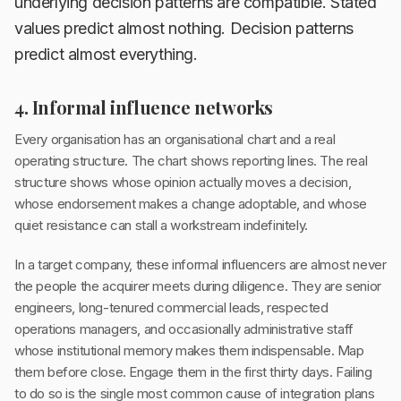
underlying decision patterns are compatible. Stated
values predict almost nothing. Decision patterns
predict almost everything.
4. Informal influence networks
Every organisation has an organisational chart and a real
operating structure. The chart shows reporting lines. The real
structure shows whose opinion actually moves a decision,
whose endorsement makes a change adoptable, and whose
quiet resistance can stall a workstream indefinitely.
In a target company, these informal influencers are almost never
the people the acquirer meets during diligence. They are senior
engineers, long-tenured commercial leads, respected
operations managers, and occasionally administrative staff
whose institutional memory makes them indispensable. Map
them before close. Engage them in the first thirty days. Failing
to do so is the single most common cause of integration plans