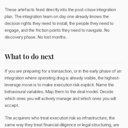
These artefacts feed directly into the post-close integration
plan. The integration team on day one already knows the
decision rights they need to install, the people they need to
engage, and the friction points they need to navigate. No
discovery phase. No lost months.
What to do next
If you are preparing for a transaction, or in the early phase of an
integration where operating drag is already visible, the highest-
leverage move is to make execution risk explicit. Name the
behavioural variables. Map them to the deal model. Decide
which ones you will actively manage and which ones you will
accept.
The acquirers who treat execution risk as infrastructure, the
same way they treat financial diligence or legal structuring, are