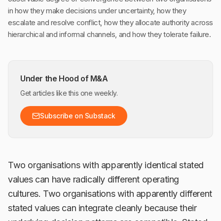
in how they make decisions under uncertainty, how they
escalate and resolve conflict, how they allocate authority across
hierarchical and informal channels, and how they tolerate failure.
Under the Hood of M&A
Get articles like this one weekly.
Subscribe on Substack
Two organisations with apparently identical stated
values can have radically different operating
cultures. Two organisations with apparently different
stated values can integrate cleanly because their