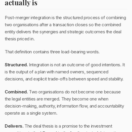
actually is
Post-merger integration is the structured process of combining
two organisations after a transaction closes so the combined
entity delivers the synergies and strategic outcomes the deal
thesis priced in.
That definition contains three load-bearing words.
Structured.
Integration is not an outcome of good intentions. It
is the output of a plan with named owners, sequenced
decisions, and explicit trade-offs between speed and stability.
Combined.
Two organisations do not become one because
the legal entities are merged. They become one when
decision-making, authority, information flow, and accountability
operate as a single system.
Delivers.
The deal thesis is a promise to the investment