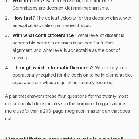
Who decides?
Named individual, not committee.
Committees are decision-deferral mechanisms.
How fast?
The default velocity for this decision class, with
an explicit escalation path when it slips.
With what conflict tolerance?
What level of dissent is
acceptable before a decision is paused for further
alignment, and what level is acceptable as the cost of
moving.
Through which informal influencers?
Whose buy-in is
operationally required for the decision to be implementable,
separate from whose sign-off is formally required.
A plan that answers these four questions for the twenty most
consequential decision areas in the combined organisation is
more useful than a 200-page integration master plan that does
not.