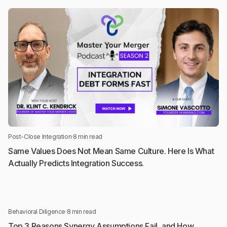
Post-Close Integration
·
8 min read
Same Values Does Not Mean Same Culture. Here Is What
Actually Predicts Integration Success.
Behavioral Diligence
·
8 min read
Top 3 Reasons Synergy Assumptions Fail, and How