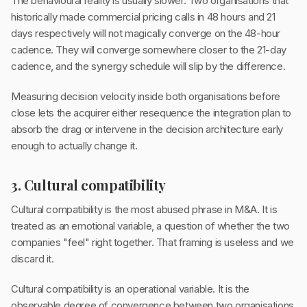
The behavioural reality is usually slower. Two organisations that
historically made commercial pricing calls in 48 hours and 21
days respectively will not magically converge on the 48-hour
cadence. They will converge somewhere closer to the 21-day
cadence, and the synergy schedule will slip by the difference.
Measuring decision velocity inside both organisations before
close lets the acquirer either resequence the integration plan to
absorb the drag or intervene in the decision architecture early
enough to actually change it.
3. Cultural compatibility
Cultural compatibility is the most abused phrase in M&A. It is
treated as an emotional variable, a question of whether the two
companies "feel" right together. That framing is useless and we
discard it.
Cultural compatibility is an operational variable. It is the
observable degree of convergence between two organisations