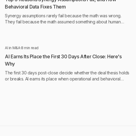
Behavioral Data Fixes Them
Synergy assumptions rarely fail because the math was wrong.
They fail because the math assumed something about human
behavior that was never tested.
AI in M&A
·
8 min read
AI Earns Its Place the First 30 Days After Close: Here's
Why
The first 30 days post-close decide whether the deal thesis holds
or breaks. AI earns its place when operational and behavioral
intelligence run continuously, not monthly.