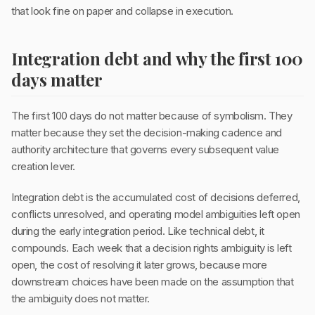
that look fine on paper and collapse in execution.
Integration debt and why the first 100
days matter
The first 100 days do not matter because of symbolism. They
matter because they set the decision-making cadence and
authority architecture that governs every subsequent value
creation lever.
Integration debt is the accumulated cost of decisions deferred,
conflicts unresolved, and operating model ambiguities left open
during the early integration period. Like technical debt, it
compounds. Each week that a decision rights ambiguity is left
open, the cost of resolving it later grows, because more
downstream choices have been made on the assumption that
the ambiguity does not matter.