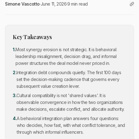
Simone Vascotto
·
June 11, 2026
·
9 min read
Key Takeaways
1
.
Most synergy erosion is not strategic. It is behavioral:
leadership misalignment, decision drag, and informal
power structures the deal model never priced in.
2
.
Integration debt compounds quietly. The first 100 days
set the decision-making cadence that governs every
subsequent value creation lever.
3
.
Cultural compatibility is not 'shared values'. It is
observable convergence in how the two organizations
make decisions, escalate conflict, and allocate authority.
4
.
A behavioral integration plan answers four questions:
who decides, how fast, with what conflict tolerance, and
through which informal influencers.