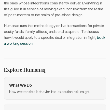
the ones whose integrations consistently deliver. Everything in
this guide is in service of moving execution risk from the realm
of post-mortem to the realm of pre-close design.
Humanaq runs this methodology on live transactions for private
equity funds, family offices, and serial acquirers. To discuss
how it would apply to a specific deal or integration in flight,
book
a working session
.
Explore Humanaq
What We Do
How we translate behavior into execution risk insight.