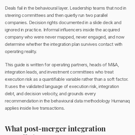
Deals fail in the behavioural layer. Leadership teams that nod in
steering committees and then quietly run two parallel
companies. Decision rights documented in a slide deck and
ignored in practice. Informal influencers inside the acquired
company who were never mapped, never engaged, and now
determine whether the integration plan survives contact with
operating reality.
This guide is written for operating partners, heads of M&A,
integration leads, and investment committees who treat
execution risk as a quantifiable variable rather than a soft factor.
It uses the validated language of execution risk, integration
debt, and decision velocity, and grounds every
recommendation in the behavioural data methodology Humanaq
applies inside live transactions.
What post-merger integration