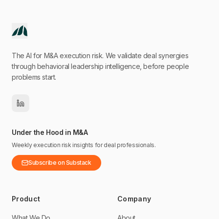
The AI for M&A execution risk. We validate deal synergies
through behavioral leadership intelligence, before people
problems start.
Under the Hood in M&A
Weekly execution risk insights for deal professionals.
Subscribe on Substack
Product
Company
What We Do
About