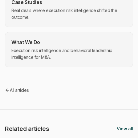
Case Studies
Real deals where execution risk intelligence shifted the
outcome.
What We Do
Execution risk intelligence and behavioral leadership
intelligence for M&A.
All articles
Related articles
View all