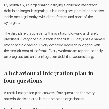
By month six, an organisation carrying significant integration
debt is no longer integrating. It is running two parallel companies
inside one legal entity, with all the friction and none of the
synergies.
The discipline that prevents this is straightforward and rarely
practised. Every open question in the first 100 days has a named
owner and a deadline. Every deferred decision is logged with
the explicit cost of deferral. Every workstream reports not only
on progress but on the integration debt it is accumulating.
A behavioural integration plan in
four questions
A useful integration plan answers four questions for every
material decision area in the combined organisation.