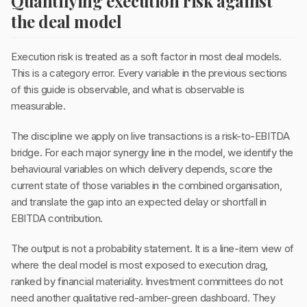
Quantifying execution risk against
the deal model
Execution risk is treated as a soft factor in most deal models.
This is a category error. Every variable in the previous sections
of this guide is observable, and what is observable is
measurable.
The discipline we apply on live transactions is a risk-to-EBITDA
bridge. For each major synergy line in the model, we identify the
behavioural variables on which delivery depends, score the
current state of those variables in the combined organisation,
and translate the gap into an expected delay or shortfall in
EBITDA contribution.
The output is not a probability statement. It is a line-item view of
where the deal model is most exposed to execution drag,
ranked by financial materiality. Investment committees do not
need another qualitative red-amber-green dashboard. They