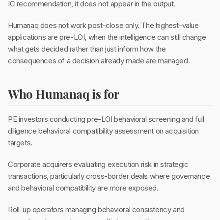
IC recommendation, it does not appear in the output.
Humanaq does not work post-close only. The highest-value
applications are pre-LOI, when the intelligence can still change
what gets decided rather than just inform how the
consequences of a decision already made are managed.
Who Humanaq is for
PE investors conducting pre-LOI behavioral screening and full
diligence behavioral compatibility assessment on acquisition
targets.
Corporate acquirers evaluating execution risk in strategic
transactions, particularly cross-border deals where governance
and behavioral compatibility are more exposed.
Roll-up operators managing behavioral consistency and