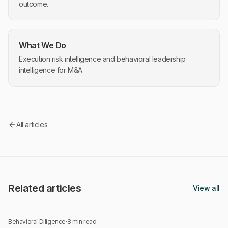
outcome.
What We Do
Execution risk intelligence and behavioral leadership
intelligence for M&A.
All articles
Related articles
View all
Behavioral Diligence
·
8 min read