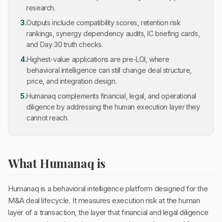
research.
3
.
Outputs include compatibility scores, retention risk
rankings, synergy dependency audits, IC briefing cards,
and Day 30 truth checks.
4
.
Highest-value applications are pre-LOI, where
behavioral intelligence can still change deal structure,
price, and integration design.
5
.
Humanaq complements financial, legal, and operational
diligence by addressing the human execution layer they
cannot reach.
What Humanaq is
Humanaq is a behavioral intelligence platform designed for the
M&A deal lifecycle. It measures execution risk at the human
layer of a transaction, the layer that financial and legal diligence