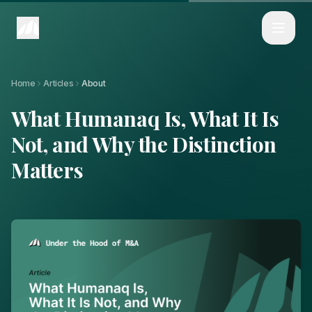
Home
Articles
What Humanaq Is, What It Is Not, and Why the Distinction Matters
Home
Articles
About
What Humanaq Is, What It Is
Not, and Why the Distinction
Matters