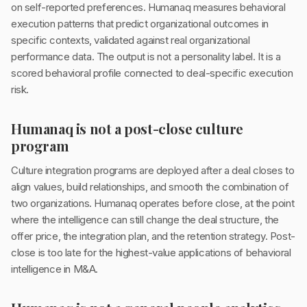
on self-reported preferences. Humanaq measures behavioral
execution patterns that predict organizational outcomes in
specific contexts, validated against real organizational
performance data. The output is not a personality label. It is a
scored behavioral profile connected to deal-specific execution
risk.
Humanaq is not a post-close culture
program
Culture integration programs are deployed after a deal closes to
align values, build relationships, and smooth the combination of
two organizations. Humanaq operates before close, at the point
where the intelligence can still change the deal structure, the
offer price, the integration plan, and the retention strategy. Post-
close is too late for the highest-value applications of behavioral
intelligence in M&A.