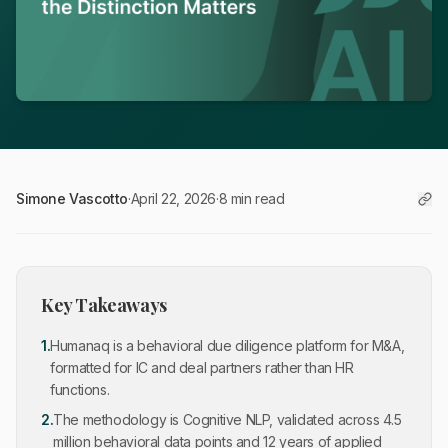
Simone Vascotto
·
April 22, 2026
·
8 min read
Key Takeaways
1
.
Humanaq is a behavioral due diligence platform for M&A,
formatted for IC and deal partners rather than HR
functions.
2
.
The methodology is Cognitive NLP, validated across 4.5
million behavioral data points and 12 years of applied