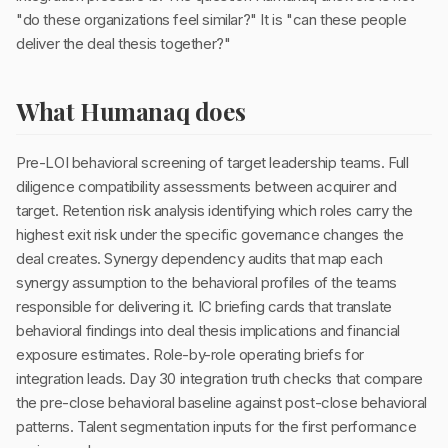
"do these organizations feel similar?" It is "can these people
deliver the deal thesis together?"
What Humanaq does
Pre-LOI behavioral screening of target leadership teams. Full
diligence compatibility assessments between acquirer and
target. Retention risk analysis identifying which roles carry the
highest exit risk under the specific governance changes the
deal creates. Synergy dependency audits that map each
synergy assumption to the behavioral profiles of the teams
responsible for delivering it. IC briefing cards that translate
behavioral findings into deal thesis implications and financial
exposure estimates. Role-by-role operating briefs for
integration leads. Day 30 integration truth checks that compare
the pre-close behavioral baseline against post-close behavioral
patterns. Talent segmentation inputs for the first performance