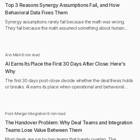
Top 3 Reasons Synergy Assumptions Fail, and How
Behavioral Data Fixes Them
Synergy assumptions rarely fail because the math was wrong.
They fail because the math assumed something about human
behavior that was never tested.
AI in M&A
·
8 min read
AI Earns Its Place the First 30 Days After Close: Here's
Why
The first 30 days post-close decide whether the deal thesis holds
or breaks. AI earns its place when operational and behavioral
intelligence run continuously, not monthly.
Post-Merger Integration
·
9 min read
The Handover Problem: Why Deal Teams and Integration
Teams Lose Value Between Them
Most deals are run by two teams that barely overlap. The