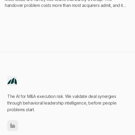
handover problem costs more than most acquirers admit, and it
starts earlier than they think.
The AI for M&A execution risk. We validate deal synergies
through behavioral leadership intelligence, before people
problems start.