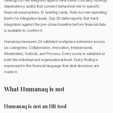
rankings by role weighted against deal thesis criticality. Synergy
dependency audits that connect behavioral risk to specific
financial assumptions. IC briefing cards. Role-by-role operating
briefs for integration leads. Day 30 delta reports that track
integration against the pre-close baseline before financial data
is available to confirm it.
Humanaq measures 24 validated workplace behaviors across
six categories: Collaboration, Innovation, Interpersonal,
Moderation, Outlook, and Process. Every score is validated at
both the individual and organizational level. Every finding is
expressed in the financial language that deal decisions are
made in.
What Humanaq is not
Humanaq is not an HR tool