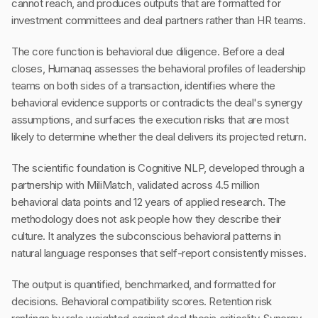
cannot reach, and produces outputs that are formatted for
investment committees and deal partners rather than HR teams.
The core function is behavioral due diligence. Before a deal
closes, Humanaq assesses the behavioral profiles of leadership
teams on both sides of a transaction, identifies where the
behavioral evidence supports or contradicts the deal's synergy
assumptions, and surfaces the execution risks that are most
likely to determine whether the deal delivers its projected return.
The scientific foundation is Cognitive NLP, developed through a
partnership with MiliMatch, validated across 4.5 million
behavioral data points and 12 years of applied research. The
methodology does not ask people how they describe their
culture. It analyzes the subconscious behavioral patterns in
natural language responses that self-report consistently misses.
The output is quantified, benchmarked, and formatted for
decisions. Behavioral compatibility scores. Retention risk