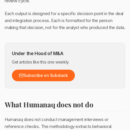
review cycle.
Each output is designed for a specific decision point in the deal
and integration process. Each is formatted for the person
making that decision, not for the analyst who produced the data.
Under the Hood of M&A
Get articles like this one weekly.
Subscribe on Substack
What Humanaq does not do
Humanaq does not conduct management interviews or
reference checks. The methodology extracts behavioral