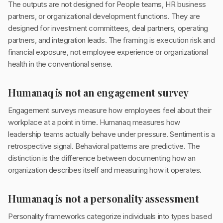
The outputs are not designed for People teams, HR business
partners, or organizational development functions. They are
designed for investment committees, deal partners, operating
partners, and integration leads. The framing is execution risk and
financial exposure, not employee experience or organizational
health in the conventional sense.
Humanaq is not an engagement survey
Engagement surveys measure how employees feel about their
workplace at a point in time. Humanaq measures how
leadership teams actually behave under pressure. Sentiment is a
retrospective signal. Behavioral patterns are predictive. The
distinction is the difference between documenting how an
organization describes itself and measuring how it operates.
Humanaq is not a personality assessment
Personality frameworks categorize individuals into types based