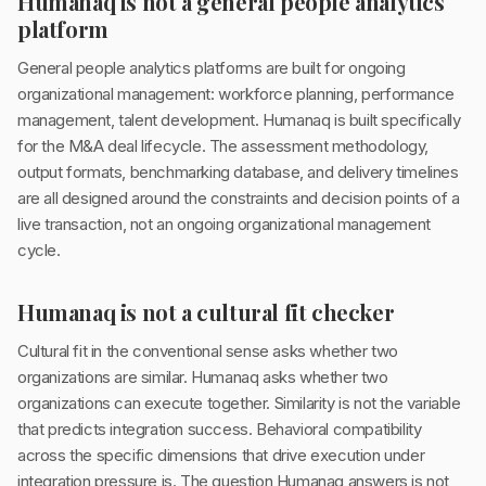
Humanaq is not a general people analytics
platform
General people analytics platforms are built for ongoing
organizational management: workforce planning, performance
management, talent development. Humanaq is built specifically
for the M&A deal lifecycle. The assessment methodology,
output formats, benchmarking database, and delivery timelines
are all designed around the constraints and decision points of a
live transaction, not an ongoing organizational management
cycle.
Humanaq is not a cultural fit checker
Cultural fit in the conventional sense asks whether two
organizations are similar. Humanaq asks whether two
organizations can execute together. Similarity is not the variable
that predicts integration success. Behavioral compatibility
across the specific dimensions that drive execution under
integration pressure is. The question Humanaq answers is not