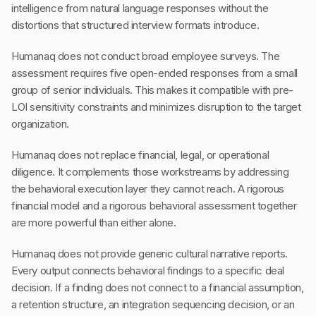
intelligence from natural language responses without the
distortions that structured interview formats introduce.
Humanaq does not conduct broad employee surveys. The
assessment requires five open-ended responses from a small
group of senior individuals. This makes it compatible with pre-
LOI sensitivity constraints and minimizes disruption to the target
organization.
Humanaq does not replace financial, legal, or operational
diligence. It complements those workstreams by addressing
the behavioral execution layer they cannot reach. A rigorous
financial model and a rigorous behavioral assessment together
are more powerful than either alone.
Humanaq does not provide generic cultural narrative reports.
Every output connects behavioral findings to a specific deal
decision. If a finding does not connect to a financial assumption,
a retention structure, an integration sequencing decision, or an