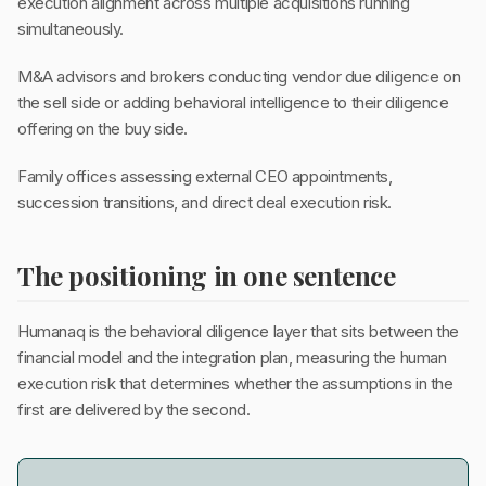
execution alignment across multiple acquisitions running
simultaneously.
M&A advisors and brokers conducting vendor due diligence on
the sell side or adding behavioral intelligence to their diligence
offering on the buy side.
Family offices assessing external CEO appointments,
succession transitions, and direct deal execution risk.
The positioning in one sentence
Humanaq is the behavioral diligence layer that sits between the
financial model and the integration plan, measuring the human
execution risk that determines whether the assumptions in the
first are delivered by the second.