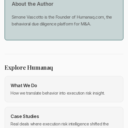
About the Author
Simone Vascotto is the Founder of Humanaq.com, the
behavioral due diligence platform for M&A.
Explore Humanaq
What We Do
How we translate behavior into execution risk insight.
Case Studies
Real deals where execution risk intelligence shifted the