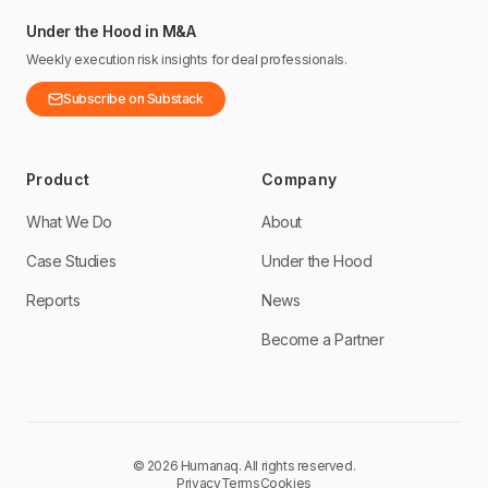
Under the Hood in M&A
Weekly execution risk insights for deal professionals.
Subscribe on Substack
Product
Company
What We Do
About
Case Studies
Under the Hood
Reports
News
Become a Partner
©
2026
Humanaq.
All rights reserved.
Privacy
Terms
Cookies