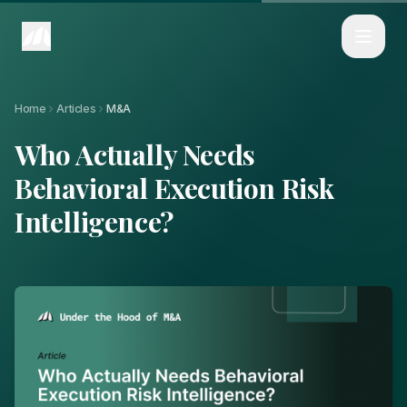
Home
Articles
Who Actually Needs Behavioral Execution Risk Intelligence?
Home
Articles
M&A
Who Actually Needs
Behavioral Execution Risk
Intelligence?