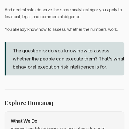
And central risks deserve the same analytical rigor you apply to
financial, legal, and commercial diligence.
You already know how to assess whether the numbers work.
The question is: do you know how to assess
whether the people can execute them? That's what
behavioral execution risk intelligence is for.
Explore Humanaq
What We Do
How we translate behavior into execution risk insight.