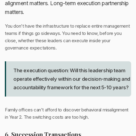
alignment matters. Long-term execution partnership
matters.
You don't have the infrastructure to replace entire management
teams if things go sideways. You need to know, before you
close, whether these leaders can execute inside your
governance expectations.
The execution question: Will this leadership team
operate effectively within our decision-making and
accountability framework for the next 5-10 years?
Family offices can't afford to discover behavioral misalignment
in Year 2. The switching costs are too high.
6. Succession Transactions