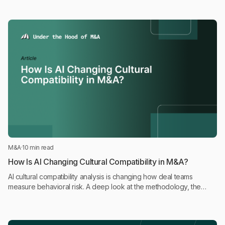
M&A
·
10 min read
How Is AI Changing Cultural Compatibility in M&A?
AI cultural compatibility analysis is changing how deal teams
measure behavioral risk. A deep look at the methodology, the
science, and where it fits in the deal process.