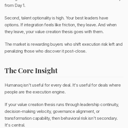
from Day 1.
Second, talent optionality is high. Your best leaders have
options. If integration feels like friction, they leave. And when
they leave, your value creation thesis goes with them.
The market is rewarding buyers who shift execution risk left and
penalizing those who discover it post-close.
The Core Insight
Humanaq isn't useful for every deal. It's useful for deals where
people are the execution engine.
If your value creation thesis runs through leadership continuity,
decision-making velocity, governance alignment, or
transformation capability, then behavioral risk isn't secondary.
It's central.