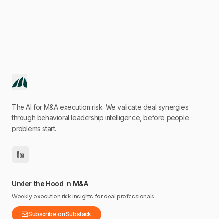
The AI for M&A execution risk. We validate deal synergies
through behavioral leadership intelligence, before people
problems start.
Under the Hood in M&A
Weekly execution risk insights for deal professionals.
Subscribe on Substack