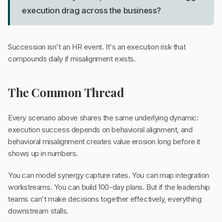
execution drag across the business?
Succession isn't an HR event. It's an execution risk that
compounds daily if misalignment exists.
The Common Thread
Every scenario above shares the same underlying dynamic:
execution success depends on behavioral alignment, and
behavioral misalignment creates value erosion long before it
shows up in numbers.
You can model synergy capture rates. You can map integration
workstreams. You can build 100-day plans. But if the leadership
teams can't make decisions together effectively, everything
downstream stalls.