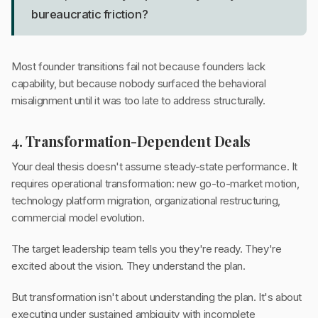
bureaucratic friction?
Most founder transitions fail not because founders lack
capability, but because nobody surfaced the behavioral
misalignment until it was too late to address structurally.
4. Transformation-Dependent Deals
Your deal thesis doesn't assume steady-state performance. It
requires operational transformation: new go-to-market motion,
technology platform migration, organizational restructuring,
commercial model evolution.
The target leadership team tells you they're ready. They're
excited about the vision. They understand the plan.
But transformation isn't about understanding the plan. It's about
executing under sustained ambiguity with incomplete