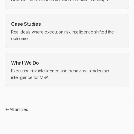
Case Studies
Real deals where execution risk intelligence shifted the
outcome.
What We Do
Execution risk intelligence and behavioral leadership
intelligence for M&A.
All articles