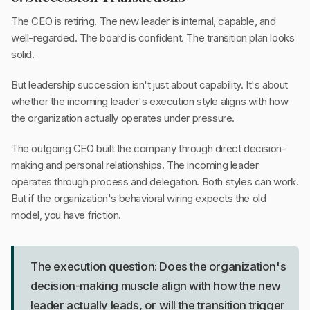
The CEO is retiring. The new leader is internal, capable, and
well-regarded. The board is confident. The transition plan looks
solid.
But leadership succession isn't just about capability. It's about
whether the incoming leader's execution style aligns with how
the organization actually operates under pressure.
The outgoing CEO built the company through direct decision-
making and personal relationships. The incoming leader
operates through process and delegation. Both styles can work.
But if the organization's behavioral wiring expects the old
model, you have friction.
The execution question: Does the organization's
decision-making muscle align with how the new
leader actually leads, or will the transition trigger