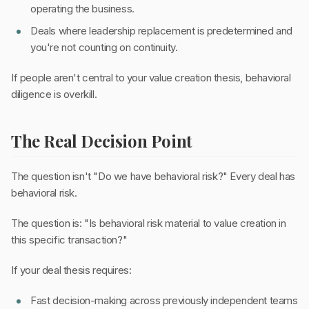
operating the business.
Deals where leadership replacement is predetermined and
you're not counting on continuity.
If people aren't central to your value creation thesis, behavioral
diligence is overkill.
The Real Decision Point
The question isn't "Do we have behavioral risk?" Every deal has
behavioral risk.
The question is: "Is behavioral risk material to value creation in
this specific transaction?"
If your deal thesis requires:
Fast decision-making across previously independent teams