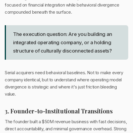
focused on financial integration while behavioral divergence
compounded beneath the surface.
The execution question: Are you building an
integrated operating company, or a holding
structure of culturally disconnected assets?
Serial acquirers need behavioral baselines. Not to make every
company identical, but to understand where operating model
divergence is strategic and where it's just friction bleeding
value.
3. Founder-to-Institutional Transitions
The founder built a $50M revenue business with fast decisions,
direct accountability, and minimal governance overhead. Strong