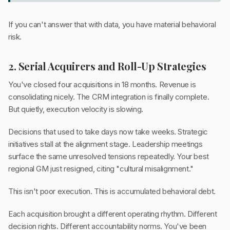
If you can't answer that with data, you have material behavioral
risk.
2. Serial Acquirers and Roll-Up Strategies
You've closed four acquisitions in 18 months. Revenue is
consolidating nicely. The CRM integration is finally complete.
But quietly, execution velocity is slowing.
Decisions that used to take days now take weeks. Strategic
initiatives stall at the alignment stage. Leadership meetings
surface the same unresolved tensions repeatedly. Your best
regional GM just resigned, citing "cultural misalignment."
This isn't poor execution. This is accumulated behavioral debt.
Each acquisition brought a different operating rhythm. Different
decision rights. Different accountability norms. You've been