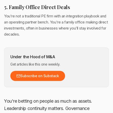
5. Family Office Direct Deals
You're not a traditional PE firm with an integration playbook and
an operating partner bench. You're a family office making direct
investments, often in businesses where you'll stay involved for
decades.
Under the Hood of M&A
Get articles like this one weekly.
Subscribe on Substack
You're betting on people as much as assets.
Leadership continuity matters. Governance