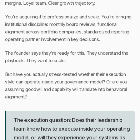
margins. Loyal team. Clear growth trajectory.
You're acquiring it to professionalize and scale. You're bringing
institutional discipline: monthly board reviews, functional
alignment across portfolio companies, standardized reporting,
operating partner involvement in key decisions.
The founder says they're ready for this. They understand the
playbook. They want to scale.
But have you actually stress-tested whether their execution
style can operate inside your governance model? Or are you
assuming goodwill and capability will translate into behavioral
alignment?
The execution question: Does their leadership
team know how to execute inside your operating
model, or will they experience your systems as