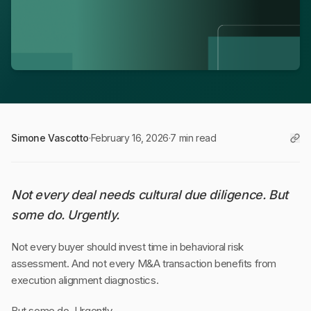
Simone Vascotto
·
February 16, 2026
·
7 min read
Not every deal needs cultural due diligence. But
some do. Urgently.
Not every buyer should invest time in behavioral risk
assessment. And not every M&A transaction benefits from
execution alignment diagnostics.
But some do. Urgently.