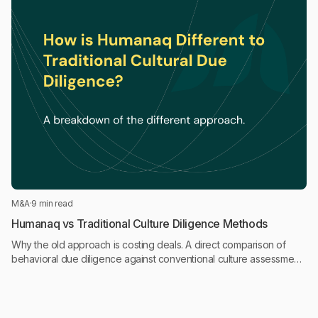
M&A
·
9 min read
Humanaq vs Traditional Culture Diligence Methods
Why the old approach is costing deals. A direct comparison of
behavioral due diligence against conventional culture assessment
approaches in M&A.