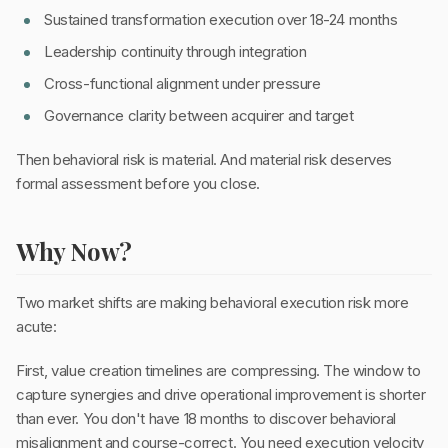
Sustained transformation execution over 18-24 months
Leadership continuity through integration
Cross-functional alignment under pressure
Governance clarity between acquirer and target
Then behavioral risk is material. And material risk deserves
formal assessment before you close.
Why Now?
Two market shifts are making behavioral execution risk more
acute:
First, value creation timelines are compressing. The window to
capture synergies and drive operational improvement is shorter
than ever. You don't have 18 months to discover behavioral
misalignment and course-correct. You need execution velocity