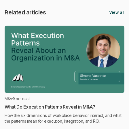
Related articles
View all
M&A
·
9 min read
What Do Execution Patterns Reveal in M&A?
How the six dimensions of workplace behavior interact, and what
the patterns mean for execution, integration, and ROI.