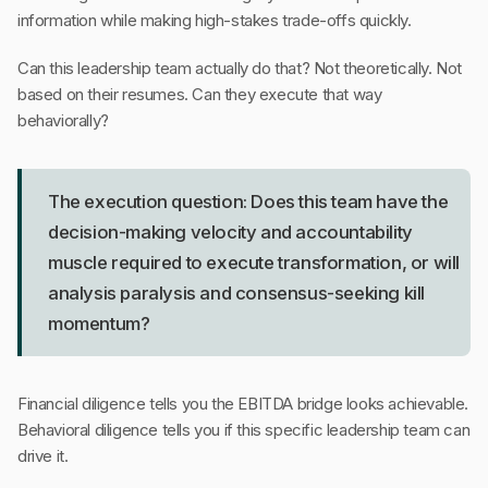
information while making high-stakes trade-offs quickly.
Can this leadership team actually do that? Not theoretically. Not
based on their resumes. Can they execute that way
behaviorally?
The execution question: Does this team have the
decision-making velocity and accountability
muscle required to execute transformation, or will
analysis paralysis and consensus-seeking kill
momentum?
Financial diligence tells you the EBITDA bridge looks achievable.
Behavioral diligence tells you if this specific leadership team can
drive it.