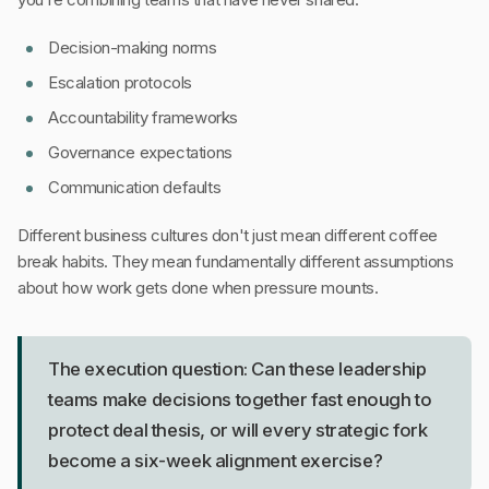
Decision-making norms
Escalation protocols
Accountability frameworks
Governance expectations
Communication defaults
Different business cultures don't just mean different coffee
break habits. They mean fundamentally different assumptions
about how work gets done when pressure mounts.
The execution question: Can these leadership
teams make decisions together fast enough to
protect deal thesis, or will every strategic fork
become a six-week alignment exercise?