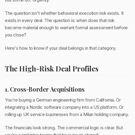
The question isn't whether behavioral execution risk exists. It
exists in every deal. The question is: when does that risk
become material enough to warrant formal assessment before
you close?
Here's how to know if your deal belongs in that category.
The High-Risk Deal Profiles
1. Cross-Border Acquisitions
You're buying a German engineering firm from California. Or
integrating a Nordic software company into a US platform. Or
rolling up UK service businesses from a Milan holding company.
The financials look strong. The commercial logic is clear. But
you're combining teams that have never shared: