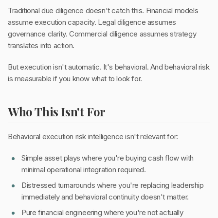
Traditional due diligence doesn't catch this. Financial models
assume execution capacity. Legal diligence assumes
governance clarity. Commercial diligence assumes strategy
translates into action.
But execution isn't automatic. It's behavioral. And behavioral risk
is measurable if you know what to look for.
Who This Isn't For
Behavioral execution risk intelligence isn't relevant for:
Simple asset plays where you're buying cash flow with
minimal operational integration required.
Distressed turnarounds where you're replacing leadership
immediately and behavioral continuity doesn't matter.
Pure financial engineering where you're not actually